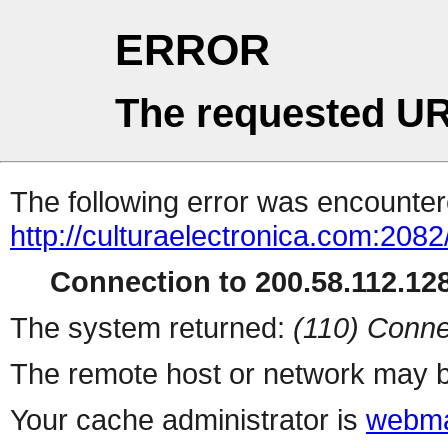
ERROR
The requested UR
The following error was encountere
http://culturaelectronica.com:2082
Connection to 200.58.112.128
The system returned:
(110) Conne
The remote host or network may b
Your cache administrator is
webma