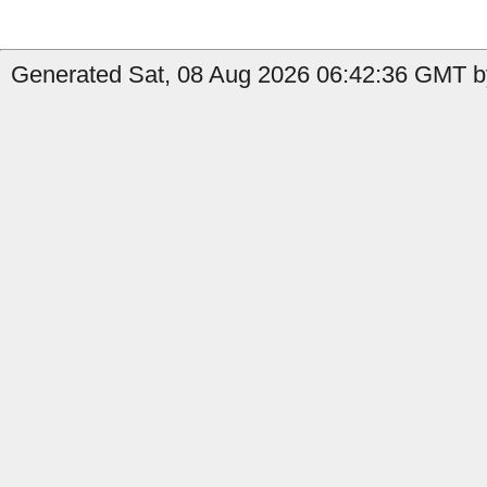
Generated Sat, 08 Aug 2026 06:42:36 GMT b